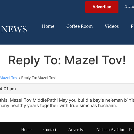
Nich
Advertise
Home
Coffee Room
Videos
P
Reply To: Mazel Tov!
Mazel Tov!
›
Reply To: Mazel Tov!
 4:01 am
d this. Mazel Tov MiddlePath! May you build a bayis ne’eman b”Y
many healthy years together with true simchas hachaim.
Home
Contact
Advertise
Nichum Aveilim – Da