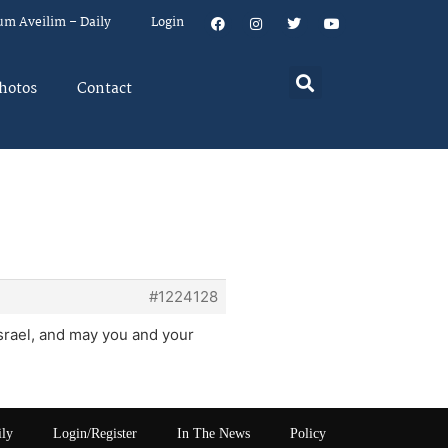
um Aveilim – Daily
Login
hotos
Contact
#1224128
israel, and may you and your
ily
Login/Register
In The News
Policy