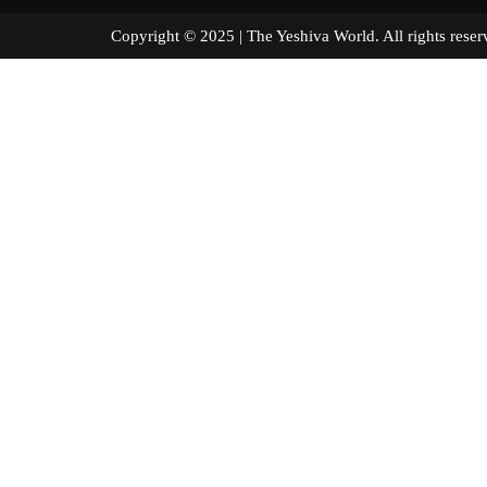
Copyright © 2025 | The Yeshiva World. All right