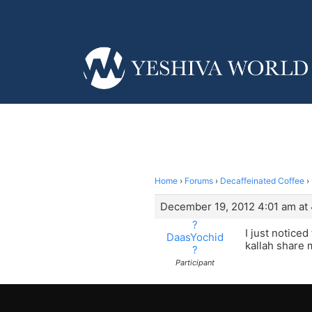
Home
›
Forums
›
Decaffeinated Coffee
›
December 19, 2012 4:01 am at
?
I just notice
DaasYochid
kallah share 
?
Participant