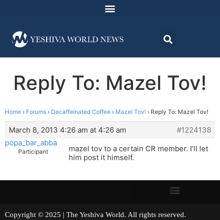
Reply To: Mazel Tov!
Home
›
Forums
›
Decaffeinated Coffee
›
Mazel Tov!
›
Reply To: Mazel Tov!
March 8, 2013 4:26 am at 4:26 am
#1224138
popa_bar_abba
mazel tov to a certain CR member. I’ll let
Participant
him post it himself.
Copyright © 2025 | The Yeshiva World. All rights reserved.