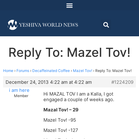
Reply To: Mazel Tov!
Home
›
Forums
›
Decaffeinated Coffee
›
Mazel Tov!
›
Reply To: Mazel Tov!
December 24, 2013 4:22 am at 4:22 am
#1224209
i am here
Hi MAZAL TOV I am a Kalla, I got
Member
engaged a couple of weeks ago.
Mazal Tov! – 29
Mazel Tov! -95
Mazel Tov! -127