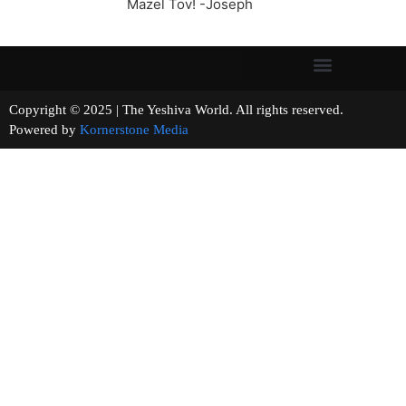
Mazel Tov! -Joseph
Copyright © 2025 | The Yeshiva World. All rights reserved.
Powered by
Kornerstone Media