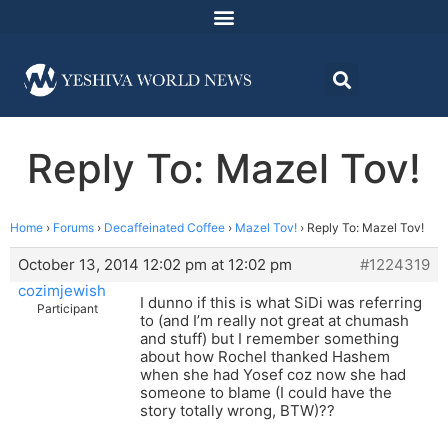
Reply To: Mazel Tov!
Home
›
Forums
›
Decaffeinated Coffee
›
Mazel Tov!
›
Reply To: Mazel Tov!
October 13, 2014 12:02 pm at 12:02 pm
#1224319
cozimjewish
I dunno if this is what SiDi was referring
Participant
to (and I’m really not great at chumash
and stuff) but I remember something
about how Rochel thanked Hashem
when she had Yosef coz now she had
someone to blame (I could have the
story totally wrong, BTW)??