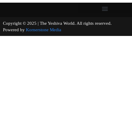
Copyright © 2025 | The Yeshiva World. All rights reserved.
Powered by
Kornerstone Media