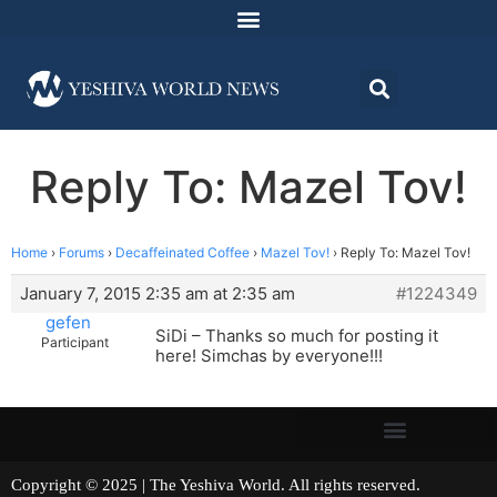
Reply To: Mazel Tov!
Home
›
Forums
›
Decaffeinated Coffee
›
Mazel Tov!
›
Reply To: Mazel Tov!
January 7, 2015 2:35 am at 2:35 am
#1224349
gefen
SiDi – Thanks so much for posting it
Participant
here! Simchas by everyone!!!
Copyright © 2025 | The Yeshiva World. All rights reserved.