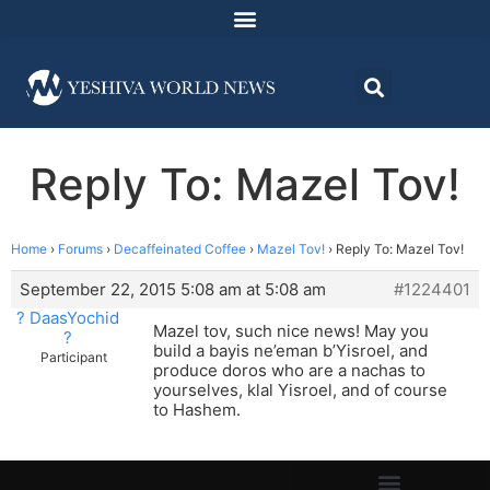
Reply To: Mazel Tov!
Home
›
Forums
›
Decaffeinated Coffee
›
Mazel Tov!
›
Reply To: Mazel Tov!
September 22, 2015 5:08 am at 5:08 am
#1224401
? DaasYochid
Mazel tov, such nice news! May you
?
build a bayis ne’eman b’Yisroel, and
Participant
produce doros who are a nachas to
yourselves, klal Yisroel, and of course
to Hashem.