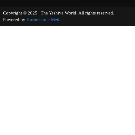
Copyright © 2025 | The Yeshiva World. All rights reserved.
Powered by
Kornerstone Media