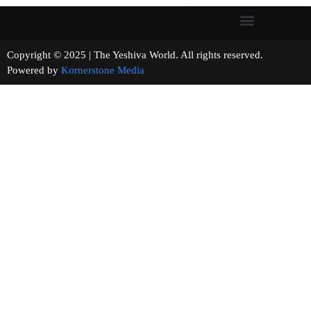
Copyright © 2025 | The Yeshiva World. All rights reserved.
Powered by
Kornerstone Media