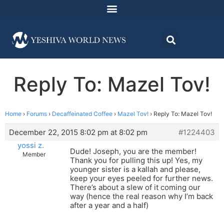
Reply To: Mazel Tov!
Home
›
Forums
›
Decaffeinated Coffee
›
Mazel Tov!
›
Reply To: Mazel Tov!
December 22, 2015 8:02 pm at 8:02 pm
#1224403
yossi z.
Dude! Joseph, you are the member!
Member
Thank you for pulling this up! Yes, my
younger sister is a kallah and please,
keep your eyes peeled for further news.
There’s about a slew of it coming our
way (hence the real reason why I’m back
after a year and a half)