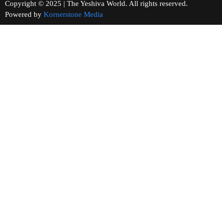
Copyright © 2025 | The Yeshiva World. All rights reserved.
Powered by
Kornerstone Media