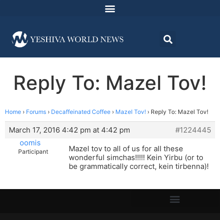
Reply To: Mazel Tov!
Home
›
Forums
›
Decaffeinated Coffee
›
Mazel Tov!
›
Reply To: Mazel Tov!
March 17, 2016 4:42 pm at 4:42 pm
#1224445
oomis
Mazel tov to all of us for all these
Participant
wonderful simchas!!!!! Kein Yirbu (or to
be grammatically correct, kein tirbenna)!