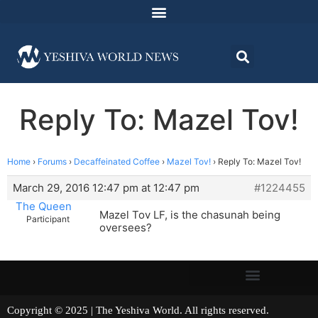
Reply To: Mazel Tov!
Home
›
Forums
›
Decaffeinated Coffee
›
Mazel Tov!
›
Reply To: Mazel Tov!
March 29, 2016 12:47 pm at 12:47 pm
#1224455
The Queen
Mazel Tov LF, is the chasunah being
Participant
oversees?
Copyright © 2025 | The Yeshiva World. All rights reserved.