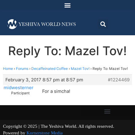
Reply To: Mazel Tov!
Home
›
Forums
›
Decaffeinated Coffee
›
Mazel Tov!
›
Reply To: Mazel Tov!
February 3, 2017 8:57 pm at 8:57 pm
#1224469
midwesterner
For a simcha!
Participant
Copyright © 2025 | The Yeshiva World. All rights reserved.
Powered by
Kornerstone Media