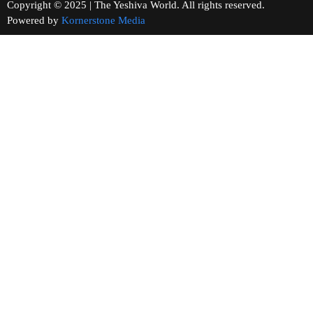
Copyright © 2025 | The Yeshiva World. All rights reserved.
Powered by
Kornerstone Media