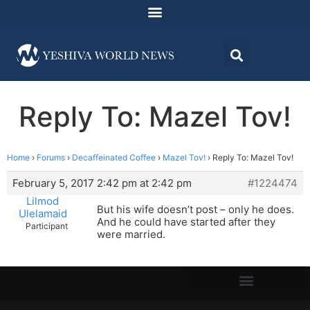
Reply To: Mazel Tov!
Home
›
Forums
›
Decaffeinated Coffee
›
Mazel Tov!
›
Reply To: Mazel Tov!
February 5, 2017 2:42 pm at 2:42 pm
#1224474
Lilmod
But his wife doesn’t post – only he does.
Ulelamaid
And he could have started after they
Participant
were married.