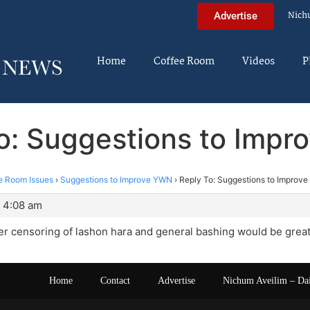
Nich
Advertise
Home
Coffee Room
Videos
P
o: Suggestions to Imp
e Room Issues
›
Suggestions to Improve YWN
›
Reply To: Suggestions to Improv
 4:08 am
ger censoring of lashon hara and general bashing would be great
Home
Contact
Advertise
Nichum Aveilim – Da