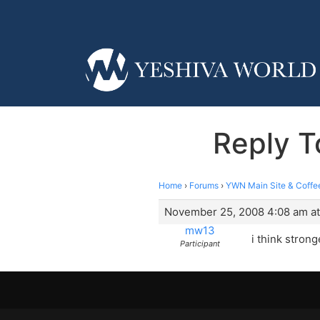
Reply T
Home
›
Forums
›
YWN Main Site & Coffe
November 25, 2008 4:08 am at
mw13
i think stron
Participant