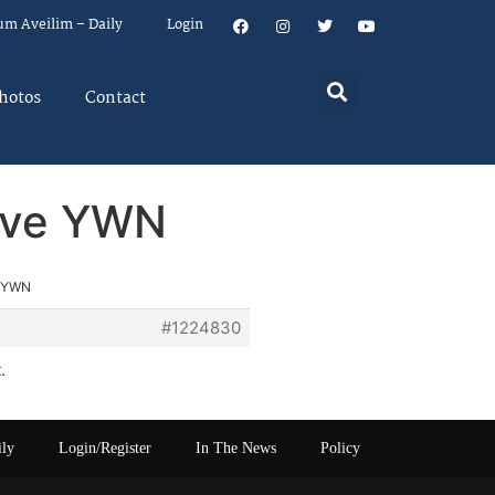
um Aveilim – Daily
Login
hotos
Contact
rove YWN
e YWN
#1224830
.
ily
Login/Register
In The News
Policy