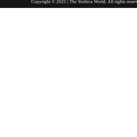
Copyright © 2025 | The Yeshiva World. All right