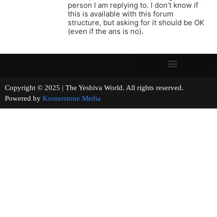
person I am replying to. I don’t know if
this is available with this forum
structure, but asking for it should be OK
(even if the ans is no).
Copyright © 2025 | The Yeshiva World. All rights reserved.
Powered by
Kornerstone Media