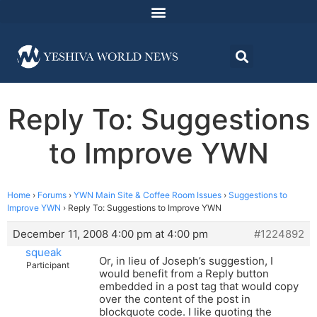
Reply To: Suggestions
to Improve YWN
Home
›
Forums
›
YWN Main Site & Coffee Room Issues
›
Suggestions to
Improve YWN
›
Reply To: Suggestions to Improve YWN
December 11, 2008 4:00 pm at 4:00 pm
#1224892
squeak
Or, in lieu of Joseph’s suggestion, I
Participant
would benefit from a Reply button
embedded in a post tag that would copy
over the content of the post in
blockquote code. I like quoting the