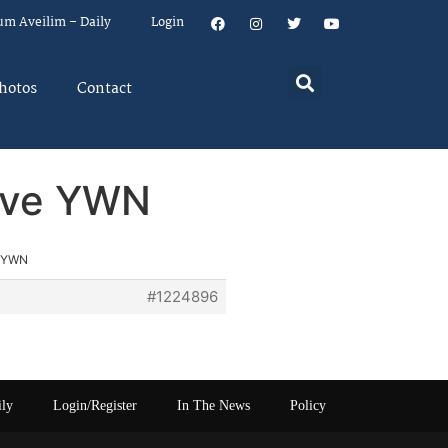
um Aveilim – Daily
Login
hotos
Contact
rove YWN
e YWN
#1224896
ily
Login/Register
In The News
Policy