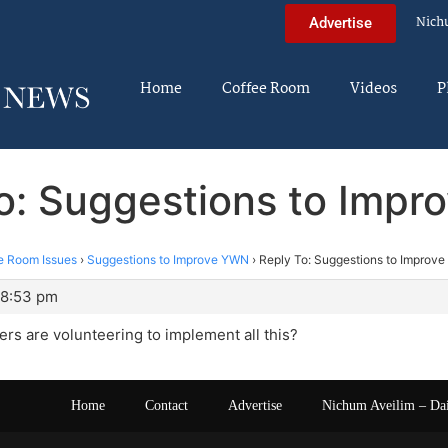
Nich
Advertise
Home
Coffee Room
Videos
P
o: Suggestions to Imp
e Room Issues
›
Suggestions to Improve YWN
›
Reply To: Suggestions to Improv
 8:53 pm
rs are volunteering to implement all this?
Home
Contact
Advertise
Nichum Aveilim – Da