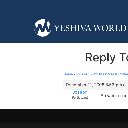
Reply T
Home
›
Forums
›
YWN Main Site & Coffe
December 11, 2008 8:53 pm at
Joseph
So which code
Participant