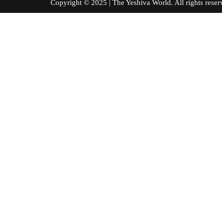
Copyright © 2025 | The Yeshiva World. All right