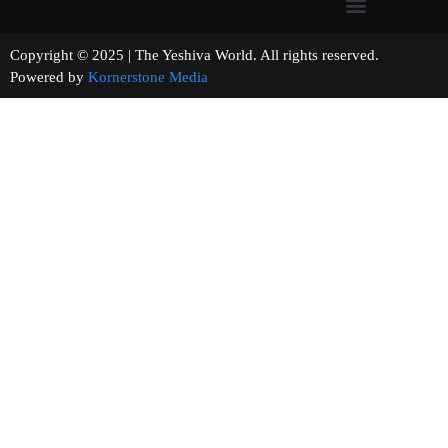
Copyright © 2025 | The Yeshiva World. All rights reserved.
Powered by
Kornerstone Media