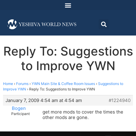
Reply To: Suggestions
to Improve YWN
Home
›
Forums
›
YWN Main Site & Coffee Room Issues
›
Suggestions to
Improve YWN
›
Reply To: Suggestions to Improve YWN
January 7, 2009 4:54 am at 4:54 am
#1224940
Bogen
get more mods to cover the times the
Participant
other mods are gone.