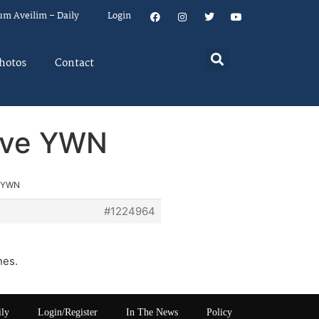
um Aveilim – Daily
Login
hotos
Contact
rove YWN
e YWN
#1224964
nes.
ily
Login/Register
In The News
Policy