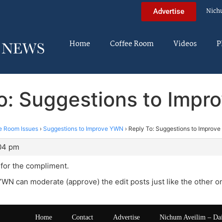
Nich
Advertise
Home
Coffee Room
Videos
P
o: Suggestions to Imp
e Room Issues
›
Suggestions to Improve YWN
›
Reply To: Suggestions to Improv
:04 pm
 for the compliment.
YWN can moderate (approve) the edit posts just like the other o
Home
Contact
Advertise
Nichum Aveilim – Da