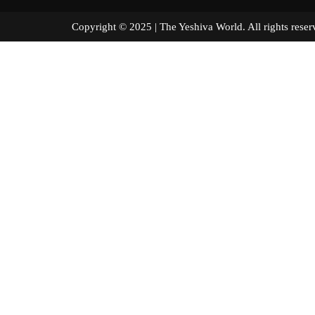
Copyright © 2025 | The Yeshiva World. All right