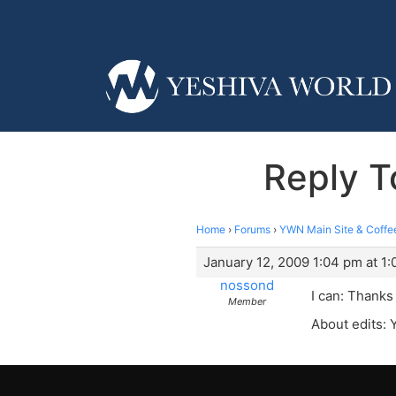
Reply T
Home
›
Forums
›
YWN Main Site & Coffe
January 12, 2009 1:04 pm at 1
nossond
I can: Thanks
Member
About edits: 