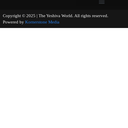
Copyright © 2025 | The Yeshiva World. All rights reserved.
Powered by
Kornerstone Media