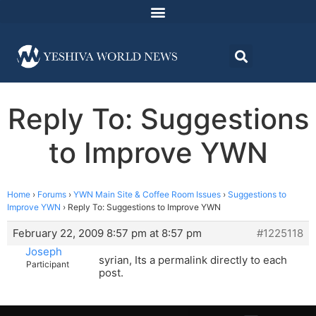
Reply To: Suggestions
to Improve YWN
Home
›
Forums
›
YWN Main Site & Coffee Room Issues
›
Suggestions to
Improve YWN
›
Reply To: Suggestions to Improve YWN
February 22, 2009 8:57 pm at 8:57 pm
#1225118
Joseph
syrian, Its a permalink directly to each
Participant
post.