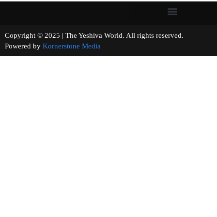
Copyright © 2025 | The Yeshiva World. All rights reserved.
Powered by
Kornerstone Media