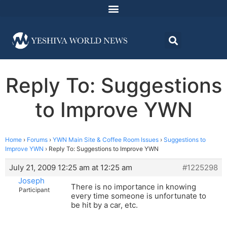
Reply To: Suggestions
to Improve YWN
Home
›
Forums
›
YWN Main Site & Coffee Room Issues
›
Suggestions to
Improve YWN
›
Reply To: Suggestions to Improve YWN
July 21, 2009 12:25 am at 12:25 am
#1225298
Joseph
There is no importance in knowing
Participant
every time someone is unfortunate to
be hit by a car, etc.