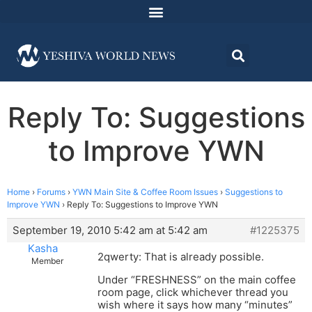
Reply To: Suggestions
to Improve YWN
Home
›
Forums
›
YWN Main Site & Coffee Room Issues
›
Suggestions to
Improve YWN
›
Reply To: Suggestions to Improve YWN
September 19, 2010 5:42 am at 5:42 am
#1225375
Kasha
2qwerty: That is already possible.
Member
Under “FRESHNESS” on the main coffee
room page, click whichever thread you
wish where it says how many “minutes”