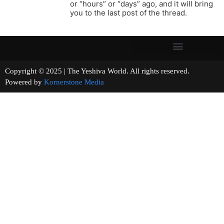
or “hours” or “days” ago, and it will bring
you to the last post of the thread.
Copyright © 2025 | The Yeshiva World. All rights reserved.
Powered by
Kornerstone Media