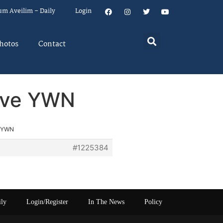
um Aveilim – Daily
Login
hotos
Contact
rove YWN
e YWN
#1225384
ily
Login/Register
In The News
Policy