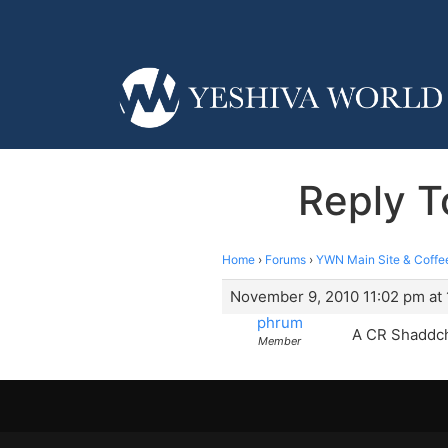
Reply T
Home
›
Forums
›
YWN Main Site & Coffe
November 9, 2010 11:02 pm at 
phrum
A CR Shaddc
Member