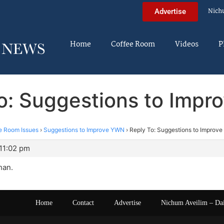
Nich
Advertise
Home
Coffee Room
Videos
P
o: Suggestions to Imp
e Room Issues
›
Suggestions to Improve YWN
›
Reply To: Suggestions to Improv
11:02 pm
han.
Home
Contact
Advertise
Nichum Aveilim – Da