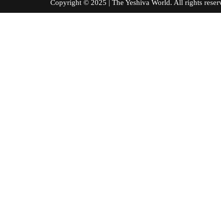
Copyright © 2025 | The Yeshiva World. All right