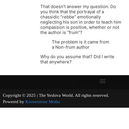
That doesn’t answer my question. Do
you think that the portrayal of a
chassidic “rebbe” emotionally
neglecting his son in order to teach him
compassion is positive, whether or not
the author is “frum”?
The problem is it came from
a Non-frum author
Why do you assume that? Did I write
that anywhere?
Copyright © 2025 | The Yeshiva World. All rights reserved.
Powered by
Kornerstone Media