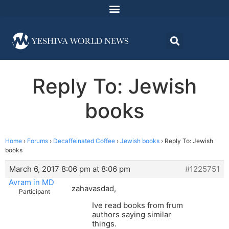
Reply To: Jewish
books
Home
›
Forums
›
Decaffeinated Coffee
›
Jewish books
›
Reply To: Jewish
books
March 6, 2017 8:06 pm at 8:06 pm
#1225751
Avram in MD
zahavasdad,
Participant
Ive read books from frum
authors saying similar
things.