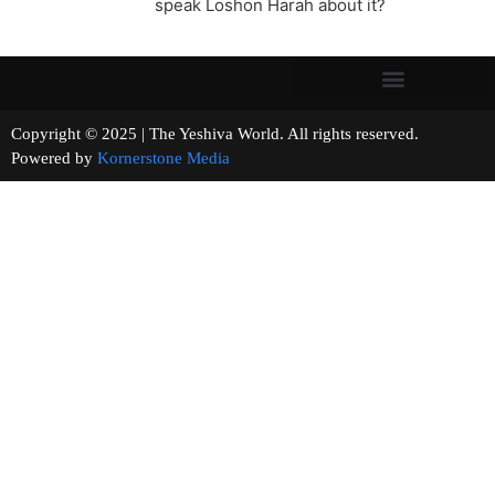
speak Loshon Harah about it?
Copyright © 2025 | The Yeshiva World. All rights reserved.
Powered by
Kornerstone Media