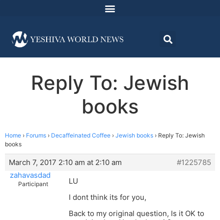
Reply To: Jewish
books
Home
›
Forums
›
Decaffeinated Coffee
›
Jewish books
›
Reply To: Jewish
books
March 7, 2017 2:10 am at 2:10 am
#1225785
zahavasdad
LU
Participant
I dont think its for you,
Back to my original question, Is it OK to