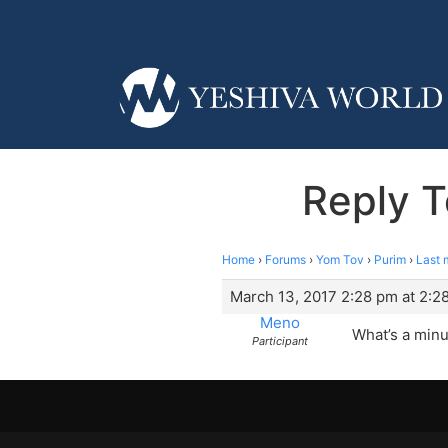
Reply T
Home
›
Forums
›
Yom Tov
›
Purim
›
Last 
March 13, 2017 2:28 pm at 2:2
Meno
What’s a minu
Participant