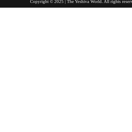
Copyright © 2025 | The Yeshiva World. All right