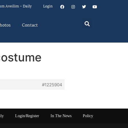
um Aveilim – Daily
Login
hotos
Contact
 costume
#1225904
ily
Login/Register
In The News
Policy