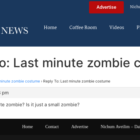
Nich
Advertise
Home
Coffee Room
Videos
P
o: Last minute zombie
minute zombie costume
›
Reply To: Last minute zombie costume
8 pm
te zombie? Is it just a small zombie?
Home
Contact
Advertise
Nichum Aveilim – Da