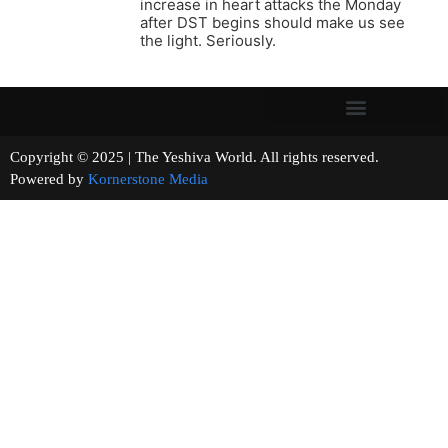
increase in heart attacks the Monday
after DST begins should make us see
the light. Seriously.
Copyright © 2025 | The Yeshiva World. All rights reserved.
Powered by
Kornerstone Media