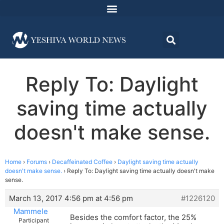
Reply To: Daylight
saving time actually
doesn't make sense.
Home
›
Forums
›
Decaffeinated Coffee
›
Daylight saving time actually
doesn't make sense.
›
Reply To: Daylight saving time actually doesn't make
sense.
March 13, 2017 4:56 pm at 4:56 pm
#1226120
Mammele
Besides the comfort factor, the 25%
Participant