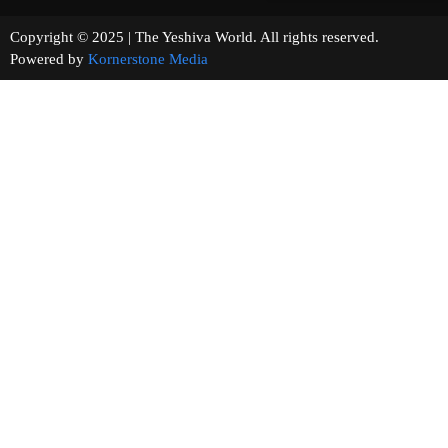
Copyright © 2025 | The Yeshiva World. All rights reserved.
Powered by
Kornerstone Media