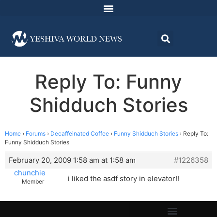
Reply To: Funny
Shidduch Stories
Home
›
Forums
›
Decaffeinated Coffee
›
Funny Shidduch Stories
›
Reply To:
Funny Shidduch Stories
February 20, 2009 1:58 am at 1:58 am
#1226358
chunchie
i liked the asdf story in elevator!!
Member