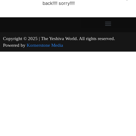
back!!!! sorry!!!!
Copyright © 2025 | The Yeshiva World. All rights reserved.
Powered by
Kornerstone Media