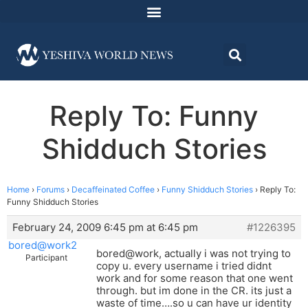
Reply To: Funny
Shidduch Stories
Home
›
Forums
›
Decaffeinated Coffee
›
Funny Shidduch Stories
›
Reply To:
Funny Shidduch Stories
February 24, 2009 6:45 pm at 6:45 pm
#1226395
bored@work2
bored@work, actually i was not trying to
Participant
copy u. every username i tried didnt
work and for some reason that one went
through. but im done in the CR. its just a
waste of time….so u can have ur identity