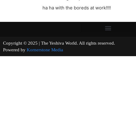
ha ha with the boreds at work!!!!
Copyright © 2025 | The Yeshiva World. All rights reserved.
Powered by
Kornerstone Media