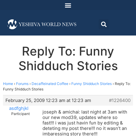
Reply To: Funny
Shidduch Stories
Home
›
Forums
›
Decaffeinated Coffee
›
Funny Shidduch Stories
›
Reply To:
Funny Shidduch Stories
February 25, 2009 12:23 am at 12:23 am
#1226400
asdfghjkl
joseph & amichai: last night at 3am with
Participant
our new mod39, updates where so
fast!!! i was just havin fun by editing &
deteting my post there!!! no it wasn’t an
imbaressing story there!!!