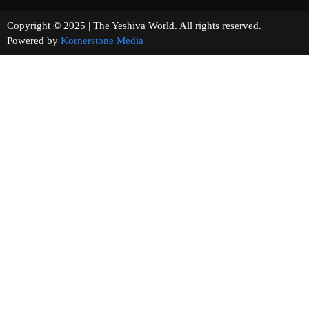
Copyright © 2025 | The Yeshiva World. All rights reserved.
Powered by
Kornerstone Media