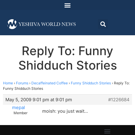
Reply To: Funny
Shidduch Stories
Home
›
Forums
›
Decaffeinated Coffee
›
Funny Shidduch Stories
›
Reply To:
Funny Shidduch Stories
May 5, 2009 9:01 pm at 9:01 pm
#1226684
mepal
moish: you just wait…
Member