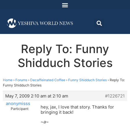
Reply To: Funny
Shidduch Stories
Home
›
Forums
›
Decaffeinated Coffee
›
Funny Shidduch Stories
›
Reply To:
Funny Shidduch Stories
May 7, 2009 2:10 am at 2:10 am
#1226721
anonymisss
hey, jax, I love that story. Thanks for
Participant
bringing it back!
~a~