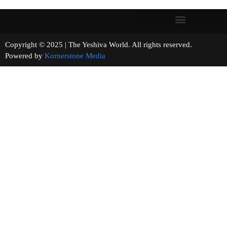
Copyright © 2025 | The Yeshiva World. All rights reserved.
Powered by
Kornerstone Media