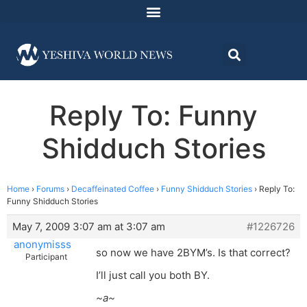
Reply To: Funny
Shidduch Stories
Home
›
Forums
›
Decaffeinated Coffee
›
Funny Shidduch Stories
›
Reply To:
Funny Shidduch Stories
May 7, 2009 3:07 am at 3:07 am
#1226726
anonymisss
so now we have 2BYM’s. Is that correct?
Participant
I’ll just call you both BY.
~a~