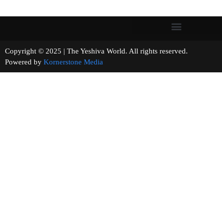
Copyright © 2025 | The Yeshiva World. All rights reserved.
Powered by
Kornerstone Media