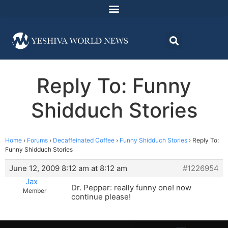
Reply To: Funny
Shidduch Stories
Home
›
Forums
›
Decaffeinated Coffee
›
Funny Shidduch Stories
›
Reply To:
Funny Shidduch Stories
June 12, 2009 8:12 am at 8:12 am
#1226954
Jax
Dr. Pepper: really funny one! now
Member
continue please!