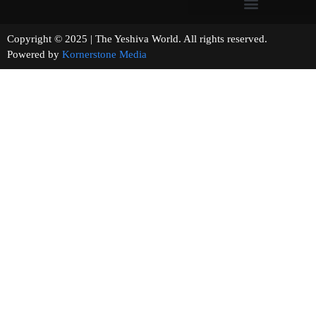
Copyright © 2025 | The Yeshiva World. All rights reserved.
Powered by
Kornerstone Media