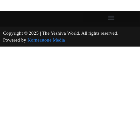
Copyright © 2025 | The Yeshiva World. All rights reserved.
Powered by
Kornerstone Media