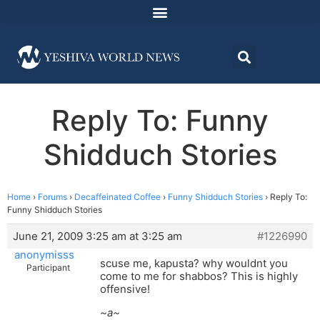
Reply To: Funny
Shidduch Stories
Home
›
Forums
›
Decaffeinated Coffee
›
Funny Shidduch Stories
›
Reply To:
Funny Shidduch Stories
June 21, 2009 3:25 am at 3:25 am
#1226990
anonymisss
scuse me, kapusta? why wouldnt you
Participant
come to me for shabbos? This is highly
offensive!
~a~