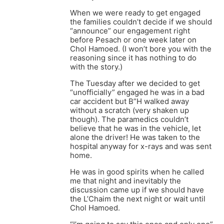
When we were ready to get engaged
the families couldn’t decide if we should
“announce” our engagement right
before Pesach or one week later on
Chol Hamoed. (I won’t bore you with the
reasoning since it has nothing to do
with the story.)
The Tuesday after we decided to get
“unofficially” engaged he was in a bad
car accident but B”H walked away
without a scratch (very shaken up
though). The paramedics couldn’t
believe that he was in the vehicle, let
alone the driver! He was taken to the
hospital anyway for x-rays and was sent
home.
He was in good spirits when he called
me that night and inevitably the
discussion came up if we should have
the L’Chaim the next night or wait until
Chol Hamoed.