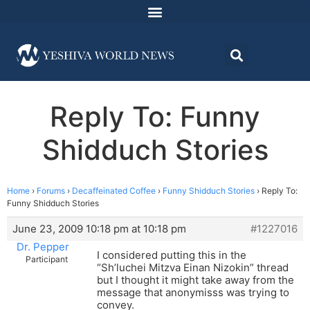
Reply To: Funny
Shidduch Stories
Home
›
Forums
›
Decaffeinated Coffee
›
Funny Shidduch Stories
›
Reply To:
Funny Shidduch Stories
June 23, 2009 10:18 pm at 10:18 pm
#1227016
Dr. Pepper
I considered putting this in the
Participant
“Sh’luchei Mitzva Einan Nizokin” thread
but I thought it might take away from the
message that anonymisss was trying to
convey.