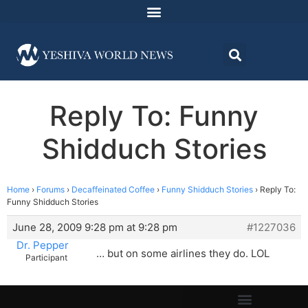
Reply To: Funny
Shidduch Stories
Home
›
Forums
›
Decaffeinated Coffee
›
Funny Shidduch Stories
›
Reply To:
Funny Shidduch Stories
June 28, 2009 9:28 pm at 9:28 pm
#1227036
Dr. Pepper
… but on some airlines they do. LOL
Participant