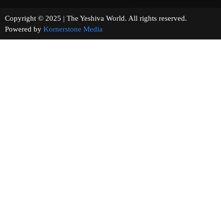
Copyright © 2025 | The Yeshiva World. All rights reserved.
Powered by
Kornerstone Media