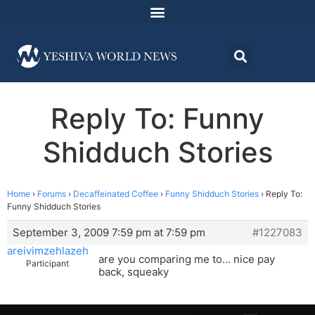
Reply To: Funny
Shidduch Stories
Home
›
Forums
›
Decaffeinated Coffee
›
Funny Shidduch Stories
›
Reply To:
Funny Shidduch Stories
September 3, 2009 7:59 pm at 7:59 pm
#1227083
areivimzehlazeh
are you comparing me to… nice pay
Participant
back, squeaky