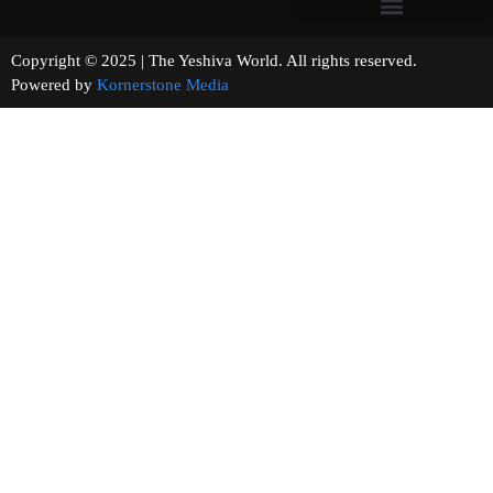
Copyright © 2025 | The Yeshiva World. All rights reserved.
Powered by
Kornerstone Media