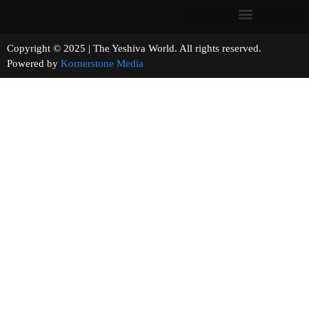
Copyright © 2025 | The Yeshiva World. All rights reserved.
Powered by
Kornerstone Media