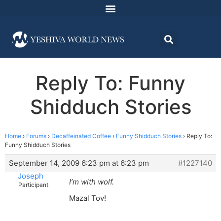
Reply To: Funny
Shidduch Stories
Home
›
Forums
›
Decaffeinated Coffee
›
Funny Shidduch Stories
›
Reply To:
Funny Shidduch Stories
September 14, 2009 6:23 pm at 6:23 pm
#1227140
Joseph
I’m with wolf.
Participant
Mazal Tov!