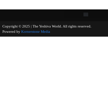
Copyright © 2025 | The Yeshiva World. All rights reserved.
Powered by
Kornerstone Media