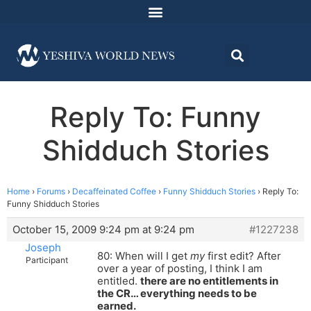
Reply To: Funny
Shidduch Stories
Home
›
Forums
›
Decaffeinated Coffee
›
Funny Shidduch Stories
›
Reply To:
Funny Shidduch Stories
October 15, 2009 9:24 pm at 9:24 pm
#1227238
Joseph
80: When will I get
my
first edit? After
Participant
over a year of posting, I think I am
entitled.
there are no entitlements in
the CR… everything needs to be
earned.