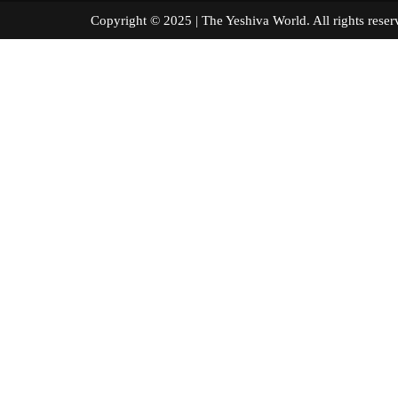
Copyright © 2025 | The Yeshiva World. All right