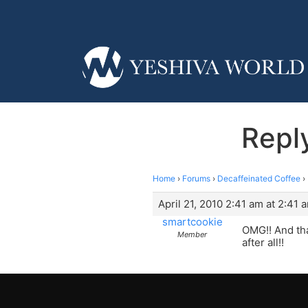
Repl
Home
›
Forums
›
Decaffeinated Coffee
›
April 21, 2010 2:41 am at 2:41 
smartcookie
OMG!! And tha
Member
after all!!