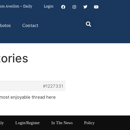
um Aveilim – Daily
Login
hotos
Contact
ories
#1227331
e most enjoyable thread here
ily
Login/Register
In The News
Policy