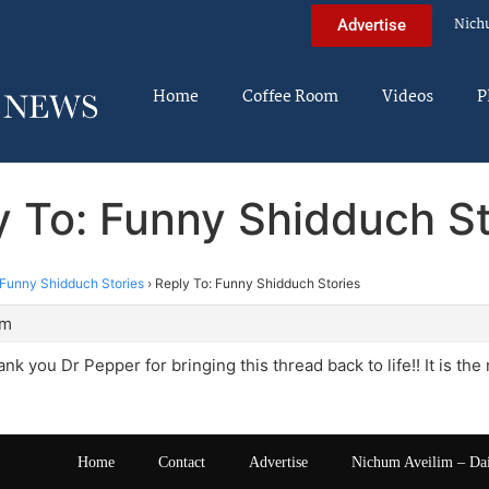
Nich
Advertise
Home
Coffee Room
Videos
P
y To: Funny Shidduch St
Funny Shidduch Stories
›
Reply To: Funny Shidduch Stories
am
nk you Dr Pepper for bringing this thread back to life!! It is th
Home
Contact
Advertise
Nichum Aveilim – Da