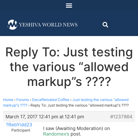
Reply To: Just testing
the various “allowed
markup”s ????
Home
›
Forums
›
Decaffeinated Coffee
›
Just testing the various “allowed
markup”s ????
›
Reply To: Just testing the various “allowed markup”s ????
March 17, 2017 12:41 pm at 12:41 pm
#1237864
?RebYidd23
I saw (Awaiting Moderation) on
Participant
Randomex’s
post.