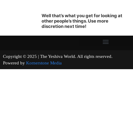
Well that’s what you get for looking at
other people’s things. Use more
discretion next time!
Copyright © 2025 | The Yeshiva World. All rights reserved.
Powered by
Kornerstone Media