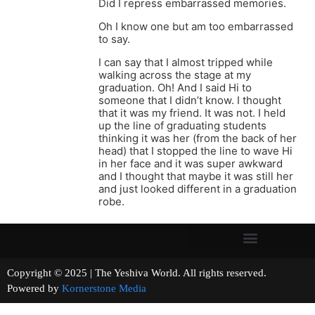
Did I repress embarrassed memories.
Oh I know one but am too embarrassed
to say.
I can say that I almost tripped while
walking across the stage at my
graduation. Oh! And I said Hi to
someone that I didn’t know. I thought
that it was my friend. It was not. I held
up the line of graduating students
thinking it was her (from the back of her
head) that I stopped the line to wave Hi
in her face and it was super awkward
and I thought that maybe it was still her
and just looked different in a graduation
robe.
Copyright © 2025 | The Yeshiva World. All rights reserved.
Powered by
Kornerstone Media