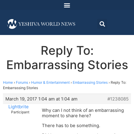
Reply To:
Embarrassing Stories
Home
›
Forums
›
Humor & Entertainment
›
Embarrassing Stories
›
Reply To:
Embarrassing Stories
March 19, 2017 1:04 am at 1:04 am
#1238085
Lightbrite
Why can I not think of an embarrassing
Participant
moment to share here?
There has to be something.