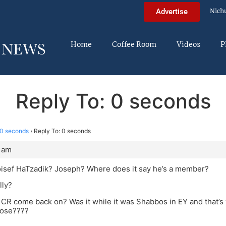
Nich
Advertise
Home
Coffee Room
Videos
P
Reply To: 0 seconds
0 seconds
›
Reply To: 0 seconds
0 am
oisef HaTzadik? Joseph? Where does it say he’s a member?
lly?
CR come back on? Was it while it was Shabbos in EY and that’s 
pose????