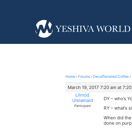
Home
›
Forums
›
Decaffeinated Coffee
›
March 19, 2017 7:20 am at 7:2
Lilmod
DY – who’s Y
Ulelamaid
Participant
RY – what’s si
When did the 
done on pur