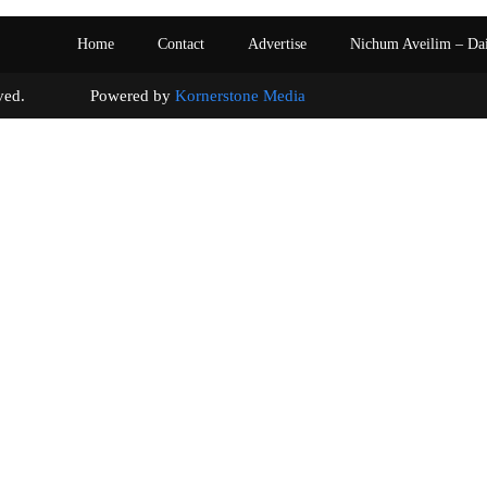
Home
Contact
Advertise
Nichum Aveilim – Da
s reserved. Powered by
Kornerstone Media