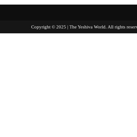
Copyright © 2025 | The Yeshiva World. All right