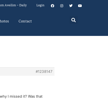
um Aveilim – Daily
Login
hotos
Contact
#1238147
why I missed it? Was that