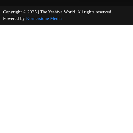
Copyright © 2025 | The Yeshiva World. All rights reserved.
Powered by
Kornerstone Media