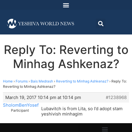
Reply To: Reverting to
Minhag Ashkenaz?
Home
›
Forums
›
Bais Medrash
›
Reverting to Minhag Ashkenaz?
›
Reply To:
Reverting to Minhag Ashkenaz?
March 19, 2017 10:14 pm at 10:14 pm
#1238968
SholomBenYosef
Lubavitch is from Lita, so I’d adopt stam
Participant
yeshivish minhagim