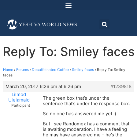
Reply To: Smiley faces
Home
›
Forums
›
Decaffeinated Coffee
›
Smiley faces
›
Reply To: Smiley
faces
March 20, 2017 6:26 pm at 6:26 pm
#1239818
Lilmod
The green box that’s under the
Ulelamaid
sentence that’s under the response box.
Participant
So no one has answered me yet :(.
But I see Randomex has a comment that
is awaiting moderation. I have a feeling
he may have answered me – he’s the