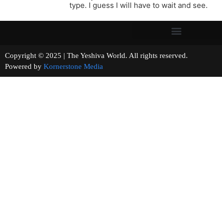
type. I guess I will have to wait and see.
Copyright © 2025 | The Yeshiva World. All rights reserved.
Powered by
Kornerstone Media