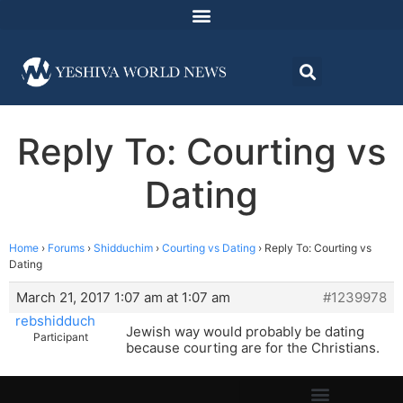
Reply To: Courting vs
Dating
Home
›
Forums
›
Shidduchim
›
Courting vs Dating
›
Reply To: Courting vs
Dating
March 21, 2017 1:07 am at 1:07 am
#1239978
rebshidduch
Jewish way would probably be dating
Participant
because courting are for the Christians.