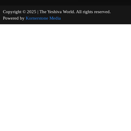
Copyright © 2025 | The Yeshiva World. All rights reserved.
Powered by
Kornerstone Media