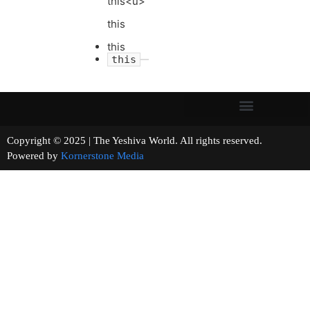
this<u>
this
this
this
Copyright © 2025 | The Yeshiva World. All rights reserved.
Powered by
Kornerstone Media