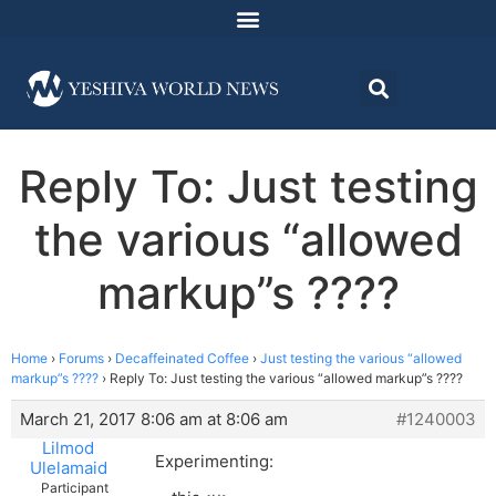
Reply To: Just testing
the various “allowed
markup”s ????
Home
›
Forums
›
Decaffeinated Coffee
›
Just testing the various “allowed
markup”s ????
›
Reply To: Just testing the various “allowed markup”s ????
March 21, 2017 8:06 am at 8:06 am
#1240003
Lilmod
Experimenting:
Ulelamaid
Participant