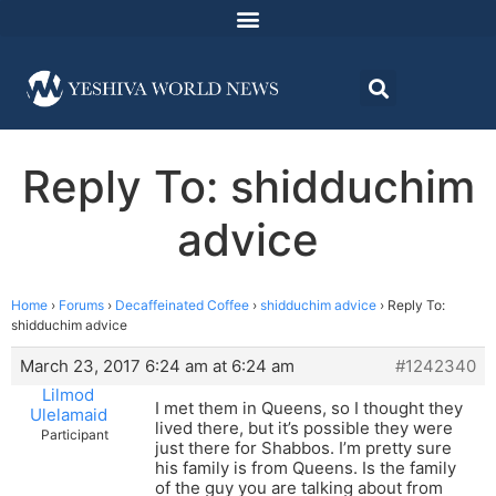
Reply To: shidduchim
advice
Home
›
Forums
›
Decaffeinated Coffee
›
shidduchim advice
›
Reply To:
shidduchim advice
March 23, 2017 6:24 am at 6:24 am
#1242340
Lilmod
I met them in Queens, so I thought they
Ulelamaid
lived there, but it’s possible they were
Participant
just there for Shabbos. I’m pretty sure
his family is from Queens. Is the family
of the guy you are talking about from