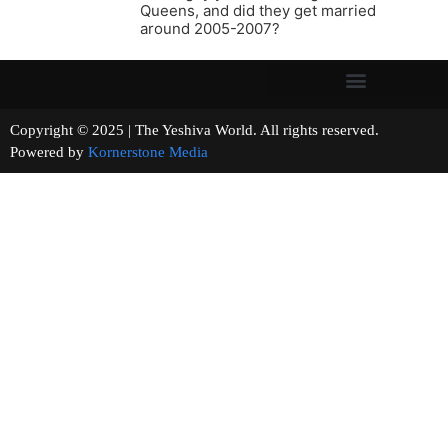
Queens, and did they get married
around 2005-2007?
Copyright © 2025 | The Yeshiva World. All rights reserved.
Powered by
Kornerstone Media