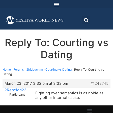
Reply To: Courting vs
Dating
Home
›
Forums
›
Shidduchim
›
Courting vs Dating
›
Reply To: Courting vs
Dating
March 23, 2017 3:32 pm at 3:32 pm
#1242745
?RebYidd23
Fighting over semantics is as noble as
Participant
any other Internet cause.