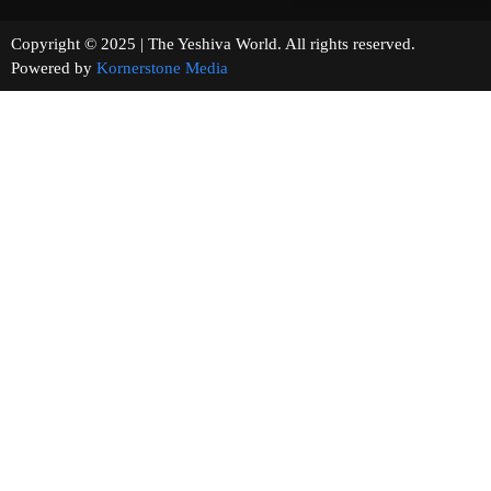
Copyright © 2025 | The Yeshiva World. All rights reserved.
Powered by
Kornerstone Media