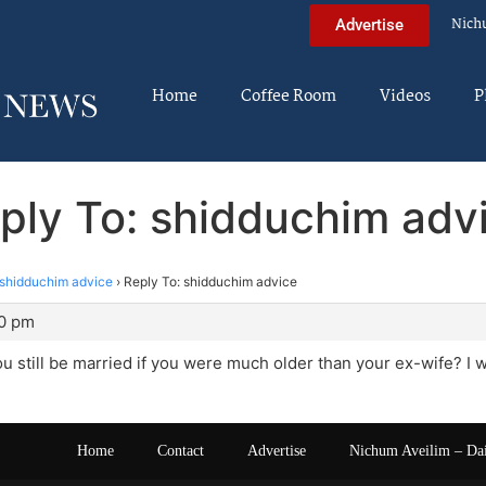
Nich
Advertise
Home
Coffee Room
Videos
P
ply To: shidduchim adv
shidduchim advice
›
Reply To: shidduchim advice
40 pm
 still be married if you were much older than your ex-wife? I
Home
Contact
Advertise
Nichum Aveilim – Da