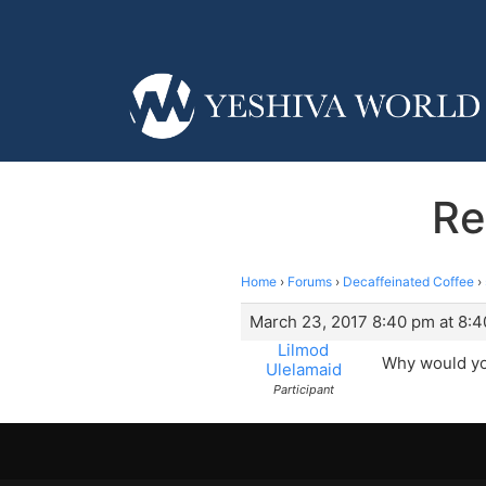
Re
Home
›
Forums
›
Decaffeinated Coffee
›
March 23, 2017 8:40 pm at 8:
Lilmod
Why would you
Ulelamaid
Participant