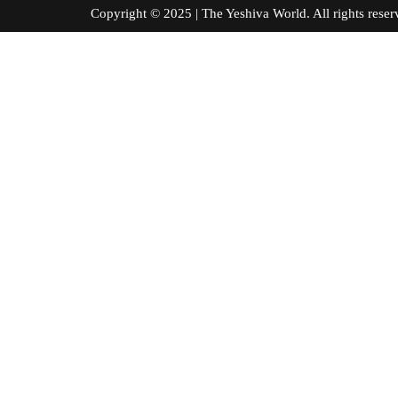
Copyright © 2025 | The Yeshiva World. All right