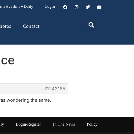
um Aveilim – Daily
Login
hotos
Contact
ice
#1243185
 was wondering the same.
ily
Login/Register
In The News
Policy