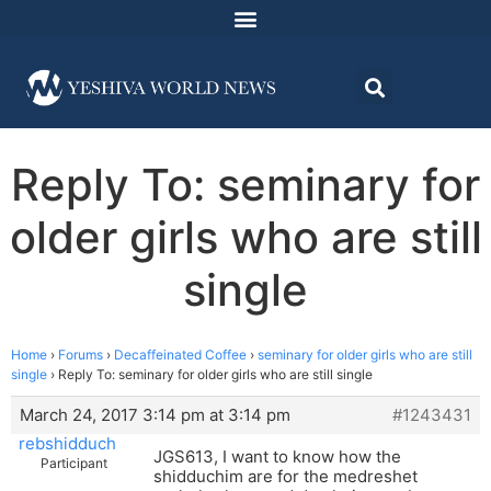
Reply To: seminary for
older girls who are still
single
Home
›
Forums
›
Decaffeinated Coffee
›
seminary for older girls who are still
single
›
Reply To: seminary for older girls who are still single
March 24, 2017 3:14 pm at 3:14 pm
#1243431
rebshidduch
JGS613, I want to know how the
Participant
shidduchim are for the medreshet