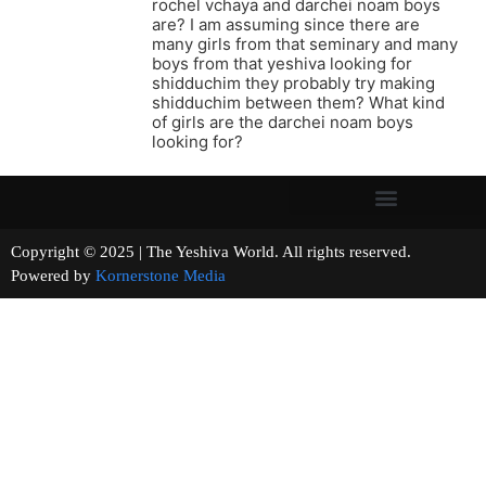
rochel vchaya and darchei noam boys
are? I am assuming since there are
many girls from that seminary and many
boys from that yeshiva looking for
shidduchim they probably try making
shidduchim between them? What kind
of girls are the darchei noam boys
looking for?
Copyright © 2025 | The Yeshiva World. All rights reserved.
Powered by
Kornerstone Media