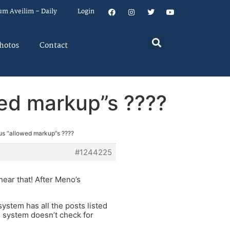
um Aveilim – Daily
Login
hotos
Contact
wed markup”s ????
ous “allowed markup”s ????
#1244225
hear that! After Meno’s
s system has all the posts listed
is system doesn’t check for