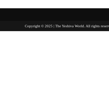
Copyright © 2025 | The Yeshiva World. All right