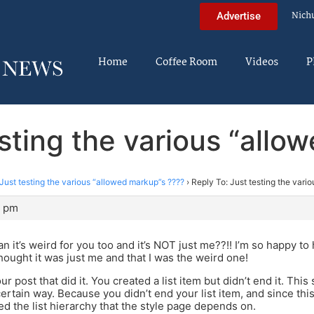
Nich
Advertise
Home
Coffee Room
Videos
P
esting the various “allo
Just testing the various “allowed markup”s ????
›
Reply To: Just testing the vari
8 pm
 it’s weird for you too and it’s NOT just me??!! I’m so happy to 
thought it was just me and that I was the weird one!
your post that did it. You created a list item but didn’t end it. Thi
certain way. Because you didn’t end your list item, and since th
ned the list hierarchy that the style page depends on.