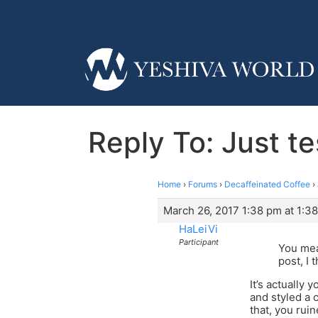
Reply To: Just t
Home
›
Forums
›
Decaffeinated Coffee
›
March 26, 2017 1:38 pm at 1:3
HaLeiVi
Participant
You mean
post, I 
It’s actually 
and styled a 
that, you rui