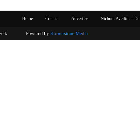
Home
Contact
Advertise
Nichum Aveilim – Da
s reserved. Powered by
Kornerstone Media